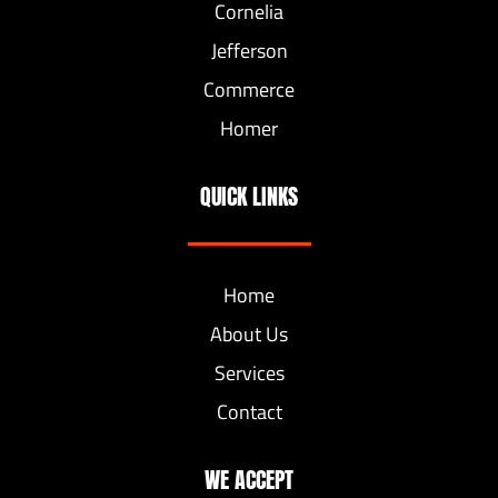
Cornelia
Jefferson
Commerce
Homer
QUICK LINKS
Home
About Us
Services
Contact
WE ACCEPT