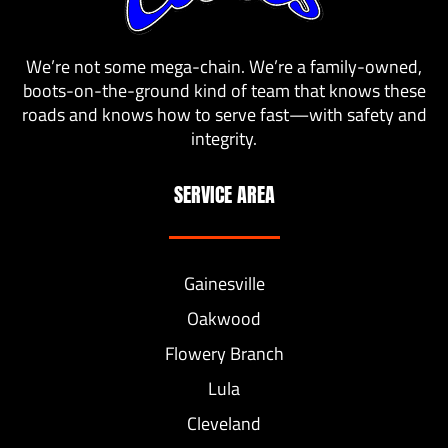
We’re not some mega-chain. We’re a family-owned,
boots-on-the-ground kind of team that knows these
roads and knows how to serve fast—with safety and
integrity.
SERVICE AREA
Gainesville
Oakwood
Flowery Branch
Lula
Cleveland