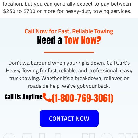
location, but you can generally expect to pay between
$250 to $700 or more for heavy-duty towing services.
Call Now for Fast, Reliable Towing
Need a
Tow Now?
Don’t wait around when your rig is down. Call Curt’s
Heavy Towing for fast, reliable, and professional heavy
truck towing. Whether it’s a breakdown, rollover, or
roadside help, we’ve got your back.
(1-800-769-3061)
Call Us Anytime
CONTACT NOW