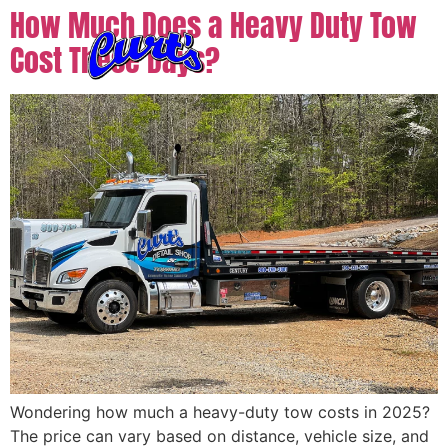
How Much Does a Heavy Duty Tow
Cost These Days?
Wondering how much a heavy-duty tow costs in 2025?
The price can vary based on distance, vehicle size, and